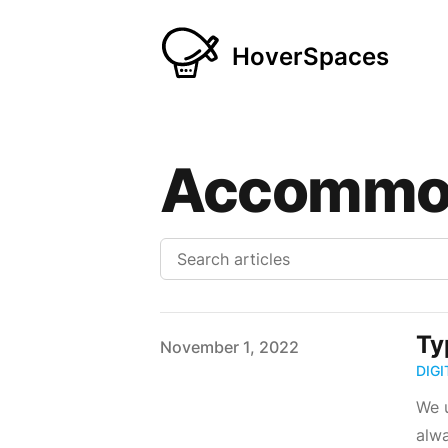
HoverSpaces
Accommo
Ty
Published on
November 1, 2022
DIG
We u
alwa