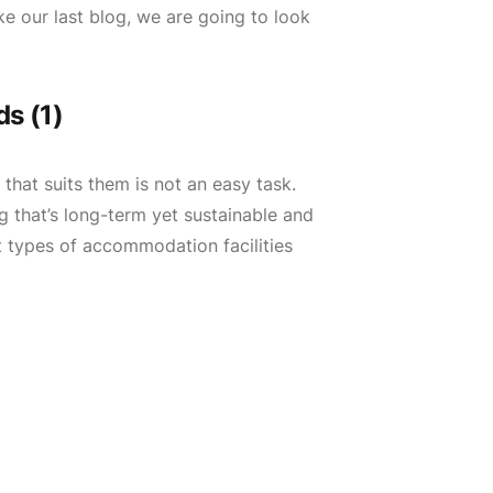
e our last blog, we are going to look
s (1)
hat suits them is not an easy task.
 that’s long-term yet sustainable and
t types of accommodation facilities