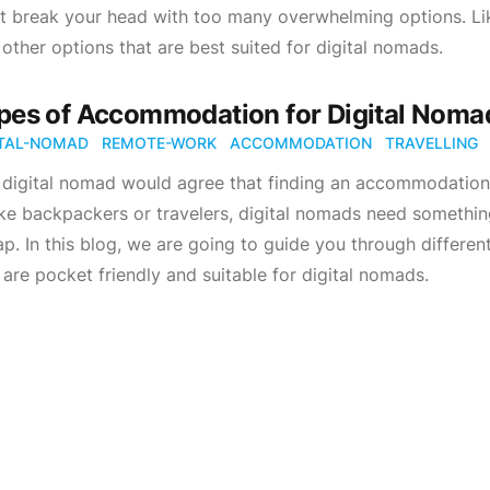
t break your head with too many overwhelming options. Lik
 other options that are best suited for digital nomads.
pes of Accommodation for Digital Nomad
ITAL-NOMAD
REMOTE-WORK
ACCOMMODATION
TRAVELLING
digital nomad would agree that finding an accommodation t
ke backpackers or travelers, digital nomads need something
p. In this blog, we are going to guide you through differen
 are pocket friendly and suitable for digital nomads.