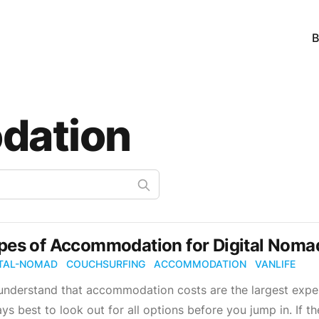
B
dation
pes of Accommodation for Digital Nomad
ITAL-NOMAD
COUCHSURFING
ACCOMMODATION
VANLIFE
nderstand that accommodation costs are the largest expen
ys best to look out for all options before you jump in. If th