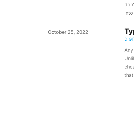
don’
into
Ty
Published on
October 25, 2022
DIG
Any 
Unli
chea
that