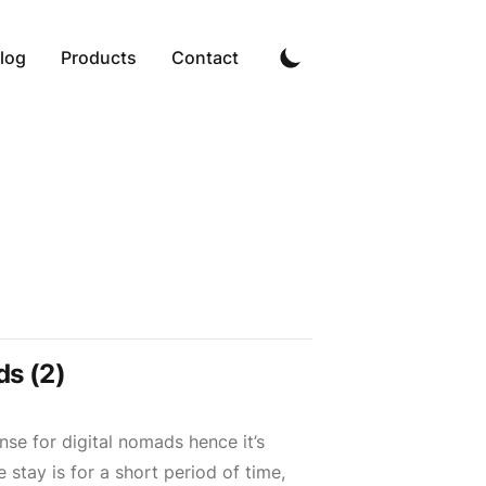
log
Products
Contact
s (2)
se for digital nomads hence it’s
e stay is for a short period of time,