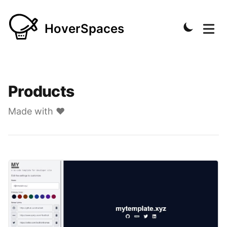
HoverSpaces
Products
Made with ❤️