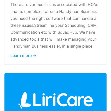
There are various issues associated with HOAs
and its complex. To run a Handyman Business,
you need the right software that can handle all
these issues.Streamline your Scheduling, CRM,
Communication etc with SquadHub. We have
advanced tools that will make managing your
Handyman Business easier, in a single place.
Learn more →