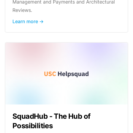
Management and Payments and Architectural
Reviews.
Learn more →
SquadHub - The Hub of
Possibilities