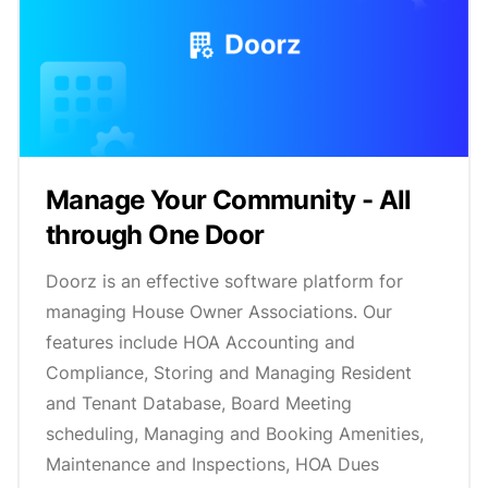
Manage Your Community - All
through One Door
Doorz is an effective software platform for
managing House Owner Associations. Our
features include HOA Accounting and
Compliance, Storing and Managing Resident
and Tenant Database, Board Meeting
scheduling, Managing and Booking Amenities,
Maintenance and Inspections, HOA Dues