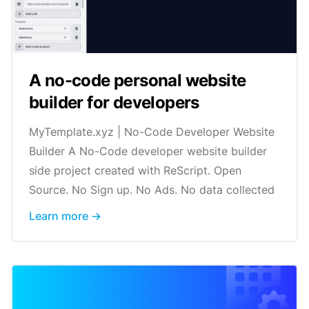
A no-code personal website
builder for developers
MyTemplate.xyz | No-Code Developer Website
Builder A No-Code developer website builder
side project created with ReScript. Open
Source. No Sign up. No Ads. No data collected
Learn more →