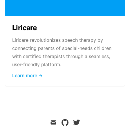
Liricare
Liricare revolutionizes speech therapy by
connecting parents of special-needs children
with certified therapists through a seamless,
user-friendly platform.
Learn more →
mail
github
twitter