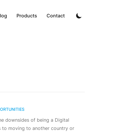
log
Products
Contact
ORTUNITIES
he downsides of being a Digital
 to moving to another country or