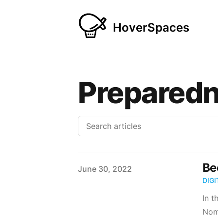
HoverSpaces
Prepared
Be
Published on
June 30, 2022
DIG
In t
Noma