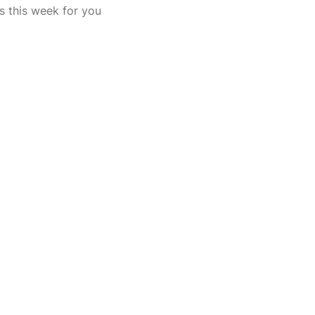
s this week for you