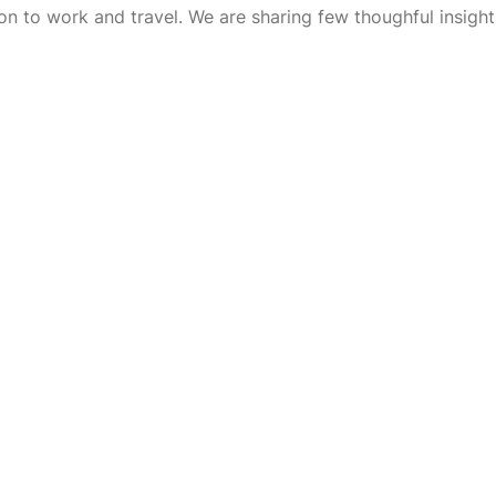
on to work and travel. We are sharing few thoughful insight