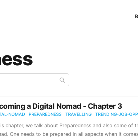
B
ness
coming a Digital Nomad - Chapter 3
ITAL-NOMAD
PREPAREDNESS
TRAVELLING
TRENDING-JOB-OPP
his chapter, we talk about Preparedness and also some of t
d. One needs to be prepared in all aspects when it comes