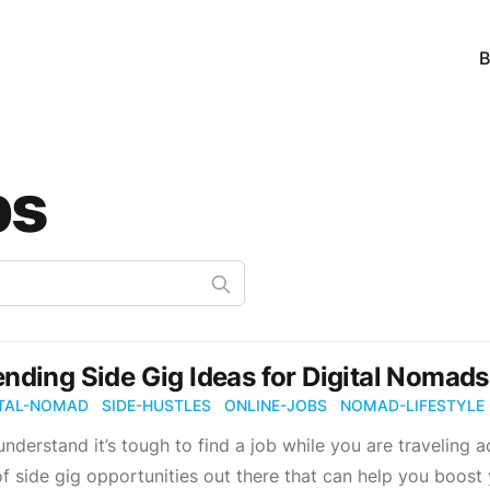
B
bs
ending Side Gig Ideas for Digital Nomads.
ITAL-NOMAD
SIDE-HUSTLES
ONLINE-JOBS
NOMAD-LIFESTYLE
nderstand it’s tough to find a job while you are traveling ac
of side gig opportunities out there that can help you boost