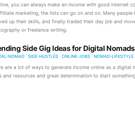
live, you can always make an income with good internet con
ffiliate marketing, the lists can go on and on. Many people 
ed up their skills, and finally traded their day job and moved
ography or freelance writing.
ending Side Gig Ideas for Digital Nomads.
ITAL-NOMAD
SIDE-HUSTLES
ONLINE-JOBS
NOMAD-LIFESTYLE
e are a lot of ways to generate income online as a digital 
ls and resources and great determination to start something