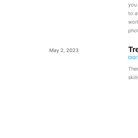
you 
to a
work
phot
Tr
Published on
May 2, 2023
DIG
Ther
skil