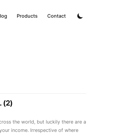
log
Products
Contact
 (2)
ross the world, but luckily there are a
 your income. Irrespective of where