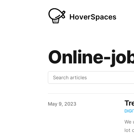
HoverSpaces
Online-jo
Tr
Published on
May 9, 2023
DIG
We u
lot 