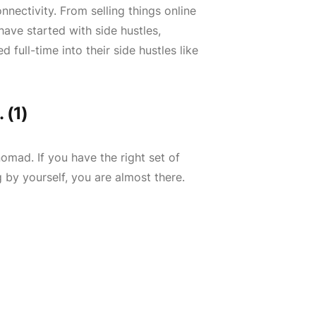
nectivity. From selling things online
have started with side hustles,
 full-time into their side hustles like
 (1)
nomad. If you have the right set of
 by yourself, you are almost there.