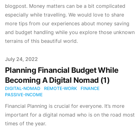
blogpost. Money matters can be a bit complicated
especially while travelling. We would love to share
more tips from our experiences about money saving
and budget handling while you explore those unknown
terrains of this beautiful world.
Published on
July 24, 2022
Planning Financial Budget While
Becoming A Digital Nomad (1)
DIGITAL-NOMAD
REMOTE-WORK
FINANCE
PASSIVE-INCOME
Financial Planning is crucial for everyone. It’s more
important for a digital nomad who is on the road most
times of the year.