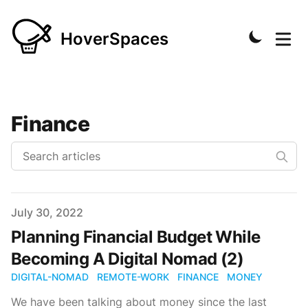
HoverSpaces
Finance
Published on
July 30, 2022
Planning Financial Budget While
Becoming A Digital Nomad (2)
DIGITAL-NOMAD
REMOTE-WORK
FINANCE
MONEY
We have been talking about money since the last