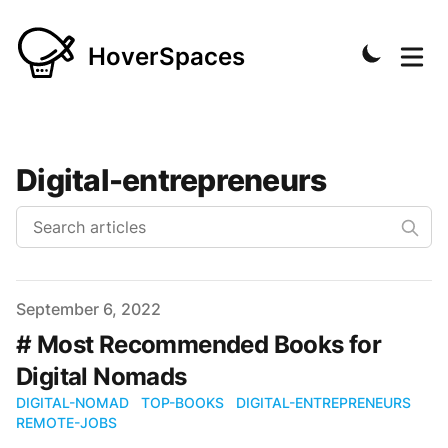
HoverSpaces
Digital-entrepreneurs
Published on
September 6, 2022
# Most Recommended Books for
Digital Nomads
DIGITAL-NOMAD
TOP-BOOKS
DIGITAL-ENTREPRENEURS
REMOTE-JOBS