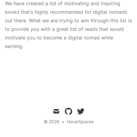
We have created a list of motivating and inspiring
books that’s highly recommended for digital nomads
out there. What we are trying to aim through this list is
to provide you with a great list of reads that would
motivate you to become a digital nomad while
earning.
mail
github
twitter
© 2026
•
HoverSpaces