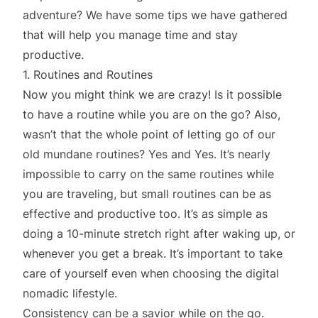
adventure? We have some tips we have gathered
that will help you manage time and stay
productive.
1. Routines and Routines
Now you might think we are crazy! Is it possible
to have a routine while you are on the go? Also,
wasn’t that the whole point of letting go of our
old mundane routines? Yes and Yes. It’s nearly
impossible to carry on the same routines while
you are traveling, but small routines can be as
effective and productive too. It’s as simple as
doing a 10-minute stretch right after waking up, or
whenever you get a break. It’s important to take
care of yourself even when choosing the digital
nomadic lifestyle.
Consistency can be a savior while on the go.