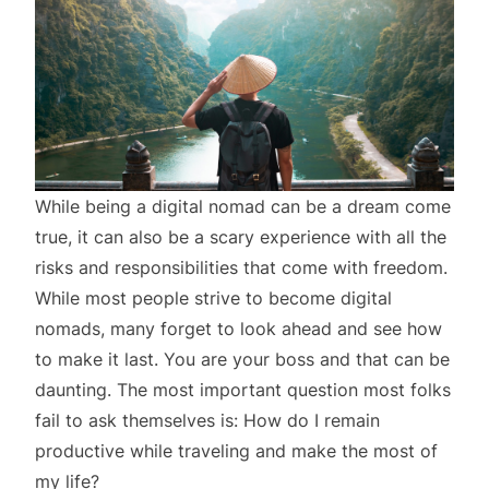
While being a digital nomad can be a dream come
true, it can also be a scary experience with all the
risks and responsibilities that come with freedom.
While most people strive to become digital
nomads, many forget to look ahead and see how
to make it last. You are your boss and that can be
daunting. The most important question most folks
fail to ask themselves is: How do I remain
productive while traveling and make the most of
my life?