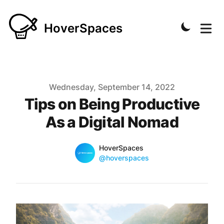
HoverSpaces
Published on
Wednesday, September 14, 2022
Tips on Being Productive
As a Digital Nomad
Name
Authors
HoverSpaces
Twitter
@hoverspaces