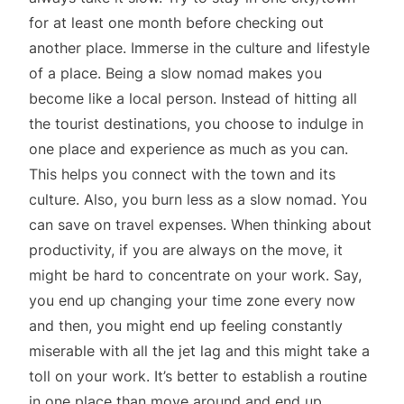
for at least one month before checking out
another place. Immerse in the culture and lifestyle
of a place. Being a slow nomad makes you
become like a local person. Instead of hitting all
the tourist destinations, you choose to indulge in
one place and experience as much as you can.
This helps you connect with the town and its
culture. Also, you burn less as a slow nomad. You
can save on travel expenses. When thinking about
productivity, if you are always on the move, it
might be hard to concentrate on your work. Say,
you end up changing your time zone every now
and then, you might end up feeling constantly
miserable with all the jet lag and this might take a
toll on your work. It’s better to establish a routine
in one place than move around and end up