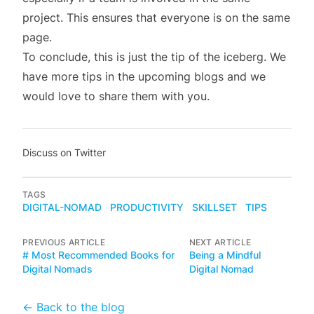
project. This ensures that everyone is on the same
page.
To conclude, this is just the tip of the iceberg. We
have more tips in the upcoming blogs and we
would love to share them with you.
Discuss on Twitter
TAGS
DIGITAL-NOMAD
PRODUCTIVITY
SKILLSET
TIPS
PREVIOUS ARTICLE
NEXT ARTICLE
# Most Recommended Books for
Being a Mindful
Digital Nomads
Digital Nomad
← Back to the blog