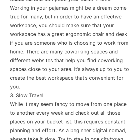
Working in your pajamas might be a dream come
true for many, but in order to have an effective
workspace, you should make sure that your
workspace has a great ergonomic chair and desk
if you are someone who is choosing to work from
home. There are many coworking spaces and
different websites that help you find coworking
spaces close to your area. It’s always up to you to
create the best workspace that’s convenient for
you.
3. Slow Travel
While it may seem fancy to move from one place
to another every week and check out all those
places on your bucket list, this requires constant
planning and effort. As a beginner digital nomad,
always take it slow. Try to stay in one city/town