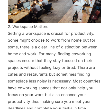
2. Workspace Matters
Setting a workspace is crucial for productivity.
Some might choose to work from home but for
some, there is a clear line of distinction between
home and work. For many, finding coworking
spaces ensure that they stay focused on their
projects without feeling lazy or tired. There are
cafes and restaurants but sometimes finding
someplace less noisy is necessary. Most countries
have coworking spaces that not only help you
focus on your work but also enhance your
productivity thus making sure you meet your
deadlines and complete your tasks in time.