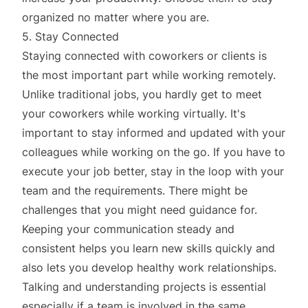
organized no matter where you are.
5. Stay Connected
Staying connected with coworkers or clients is
the most important part while working remotely.
Unlike traditional jobs, you hardly get to meet
your coworkers while working virtually. It's
important to stay informed and updated with your
colleagues while working on the go. If you have to
execute your job better, stay in the loop with your
team and the requirements. There might be
challenges that you might need guidance for.
Keeping your communication steady and
consistent helps you learn new skills quickly and
also lets you develop healthy work relationships.
Talking and understanding projects is essential
especially if a team is involved in the same