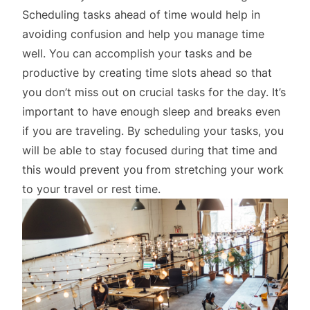
Scheduling tasks ahead of time would help in
avoiding confusion and help you manage time
well. You can accomplish your tasks and be
productive by creating time slots ahead so that
you don’t miss out on crucial tasks for the day. It’s
important to have enough sleep and breaks even
if you are traveling. By scheduling your tasks, you
will be able to stay focused during that time and
this would prevent you from stretching your work
to your travel or rest time.