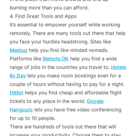
burning more than you can afford.
4. Find Great Tools and Apps
It’s essential to empower yourself while working
remotely. There are many tools out there that help
you face your hurdles headstrong. Sites like
Meetup
help you find like-minded nomads.
Platforms like
Remote OK
help you find a wide
range of jobs in the countries you travel to.
Hotels
By Day
lets you make room bookings even for a
couple of hours without having to pay for a night.
Hitlist
helps you find cheap and affordable flight
tickets to any place in the world.
Google
Hangouts
lets you have free video conferencing
for up to 10 people.
There are hundreds of tools out there that will
increase your productivity. Choose them to stay