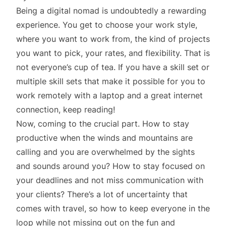
Being a digital nomad is undoubtedly a rewarding
experience. You get to choose your work style,
where you want to work from, the kind of projects
you want to pick, your rates, and flexibility. That is
not everyone’s cup of tea. If you have a skill set or
multiple skill sets that make it possible for you to
work remotely with a laptop and a great internet
connection, keep reading!
Now, coming to the crucial part. How to stay
productive when the winds and mountains are
calling and you are overwhelmed by the sights
and sounds around you? How to stay focused on
your deadlines and not miss communication with
your clients? There’s a lot of uncertainty that
comes with travel, so how to keep everyone in the
loop while not missing out on the fun and