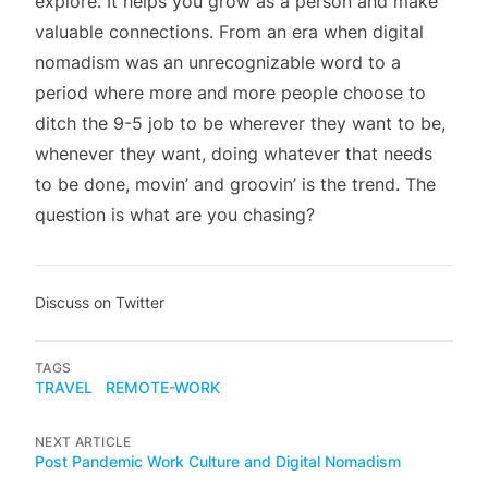
explore. It helps you grow as a person and make
valuable connections. From an era when digital
nomadism was an unrecognizable word to a
period where more and more people choose to
ditch the 9-5 job to be wherever they want to be,
whenever they want, doing whatever that needs
to be done, movin’ and groovin’ is the trend. The
question is what are you chasing?
Discuss on Twitter
TAGS
TRAVEL
REMOTE-WORK
NEXT ARTICLE
Post Pandemic Work Culture and Digital Nomadism