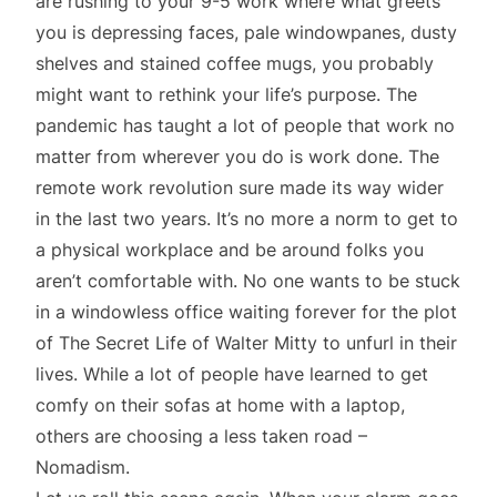
are rushing to your 9-5 work where what greets
you is depressing faces, pale windowpanes, dusty
shelves and stained coffee mugs, you probably
might want to rethink your life’s purpose. The
pandemic has taught a lot of people that work no
matter from wherever you do is work done. The
remote work revolution sure made its way wider
in the last two years. It’s no more a norm to get to
a physical workplace and be around folks you
aren’t comfortable with. No one wants to be stuck
in a windowless office waiting forever for the plot
of The Secret Life of Walter Mitty to unfurl in their
lives. While a lot of people have learned to get
comfy on their sofas at home with a laptop,
others are choosing a less taken road –
Nomadism.