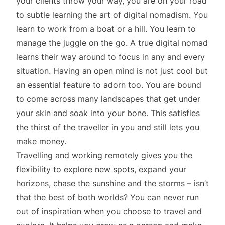
your clients throw your way, you are on your road
to subtle learning the art of digital nomadism. You
learn to work from a boat or a hill. You learn to
manage the juggle on the go. A true digital nomad
learns their way around to focus in any and every
situation. Having an open mind is not just cool but
an essential feature to adorn too. You are bound
to come across many landscapes that get under
your skin and soak into your bone. This satisfies
the thirst of the traveller in you and still lets you
make money.
Travelling and working remotely gives you the
flexibility to explore new spots, expand your
horizons, chase the sunshine and the storms – isn’t
that the best of both worlds? You can never run
out of inspiration when you choose to travel and