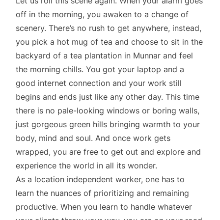
Let us roll this scene again. When your alarm goes
off in the morning, you awaken to a change of
scenery. There’s no rush to get anywhere, instead,
you pick a hot mug of tea and choose to sit in the
backyard of a tea plantation in Munnar and feel
the morning chills. You got your laptop and a
good internet connection and your work still
begins and ends just like any other day. This time
there is no pale-looking windows or boring walls,
just gorgeous green hills bringing warmth to your
body, mind and soul. And once work gets
wrapped, you are free to get out and explore and
experience the world in all its wonder.
As a location independent worker, one has to
learn the nuances of prioritizing and remaining
productive. When you learn to handle whatever