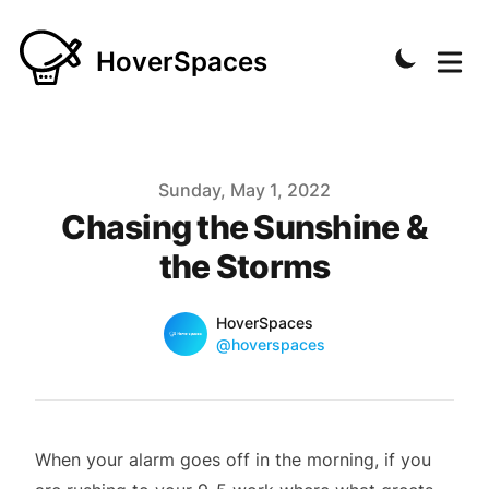
HoverSpaces
Published on
Sunday, May 1, 2022
Chasing the Sunshine &
the Storms
Name
Authors
HoverSpaces
Twitter
@hoverspaces
When your alarm goes off in the morning, if you