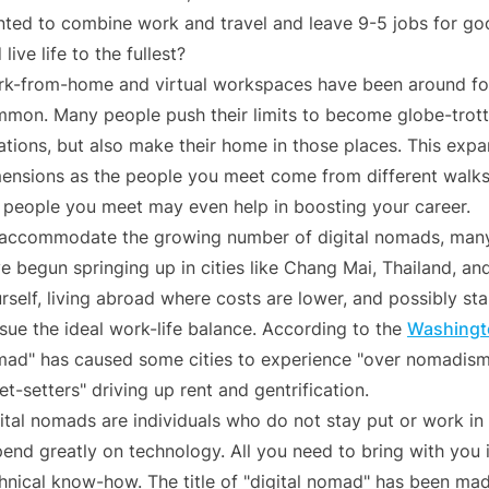
ted to combine work and travel and leave 9-5 jobs for goo
 live life to the fullest?
k-from-home and virtual workspaces have been around for
mon. Many people push their limits to become globe-trott
ations, but also make their home in those places. This exp
ensions as the people you meet come from different walks 
 people you meet may even help in boosting your career.
accommodate the growing number of digital nomads, many
e begun springing up in cities like Chang Mai, Thailand, and 
rself, living abroad where costs are lower, and possibly st
sue the ideal work-life balance. According to the
Washingt
ad" has caused some cities to experience "over nomadism,
jet-setters" driving up rent and gentrification.
ital nomads are individuals who do not stay put or work in
end greatly on technology. All you need to bring with you 
hnical know-how. The title of "digital nomad" has been mad