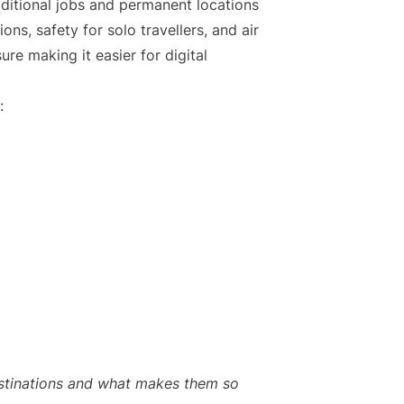
itional jobs and permanent locations
ons, safety for solo travellers, and air
re making it easier for digital
:
destinations and what makes them so