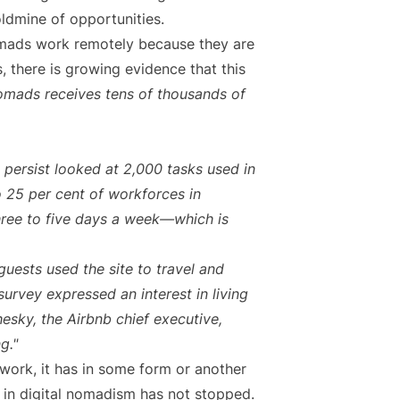
oldmine of opportunities.
omads work remotely because they are
 there is growing evidence that this
 nomads receives tens of thousands of
 persist looked at 2,000 tasks used in
o 25 per cent of workforces in
ree to five days a week—which is
guests used the site to travel and
urvey expressed an interest in living
esky, the Airbnb chief executive,
g."
rk, it has in some form or another
e in digital nomadism has not stopped.