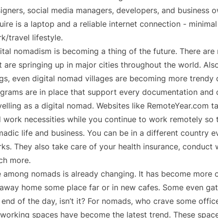
igners, social media managers, developers, and business own
uire is a laptop and a reliable internet connection - minima
k/travel lifestyle.
ital nomadism is becoming a thing of the future. There ar
t are springing up in major cities throughout the world. Als
gs, even digital nomad villages are becoming more trendy 
grams are in place that support every documentation and 
velling as a digital nomad. Websites like RemoteYear.com tak
 work necessities while you continue to work remotely so 
adic life and business. You can be in a different country 
ks. They also take care of your health insurance, conduct 
ch more.
e among nomads is already changing. It has become more 
away home some place far or in new cafes. Some even gathe
 end of the day, isn’t it? For nomads, who crave some off
working spaces have become the latest trend. These spaces