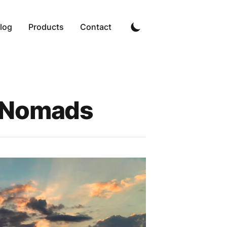
log
Products
Contact
l Nomads