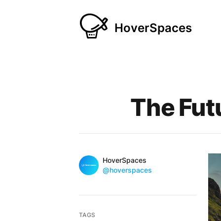
HoverSpaces
Published on
The Fut
Name
Authors
HoverSpaces
Twitter
@hoverspaces
TAGS