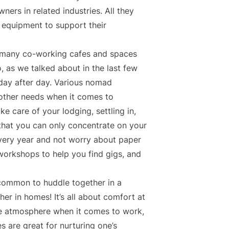
ers in related industries. All they
l equipment to support their
e many co-working cafes and spaces
o, as we talked about in the last few
day after day. Various nomad
other needs when it comes to
e care of your lodging, settling in,
that you can only concentrate on your
every year and not worry about paper
workshops to help you find gigs, and
common to huddle together in a
r in homes! It’s all about comfort at
ice atmosphere when it comes to work,
 are great for nurturing one’s