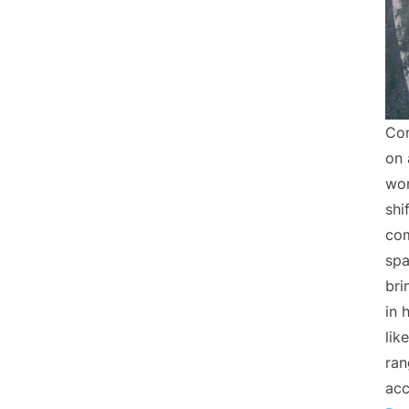
Com
on 
wor
shi
com
spa
bri
in 
lik
ran
acc