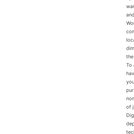
wan
and
Wor
com
loc
dim
the
To 
hav
you
pur
nom
of 
Dig
dep
tec