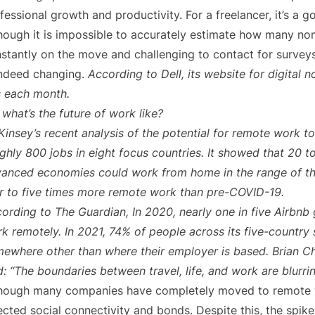
fessional growth and productivity. For a freelancer, it’s a g
hough it is impossible to accurately estimate how many n
stantly on the move and challenging to contact for surveys,
indeed changing.
According to Dell, its website for digital
s each month.
 what’s the future of work like?
insey’s recent analysis of the potential for remote work to
ghly 800 jobs in eight focus countries. It showed that 20 t
anced economies could work from home in the range of th
r to five times more remote work than pre-COVID-19.
ording to The Guardian, In 2020, nearly one in five Airbnb 
k remotely. In 2021, 74% of people across its five-country s
ewhere other than where their employer is based. Brian Ch
d: “The boundaries between travel, life, and work are blurrin
hough many companies have completely moved to remote wo
ected social connectivity and bonds. Despite this, the spik