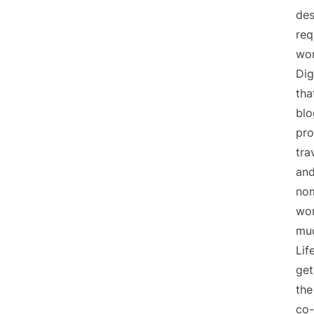
des
req
wor
Dig
tha
blo
pro
tra
and
nom
wor
mu
Lif
get
the
co-