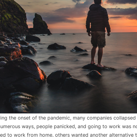
ing the onset of the pandemic, many companies collapsed
numerous ways, people panicked, and going to work was no
ed to work from home, others wanted another alternative 