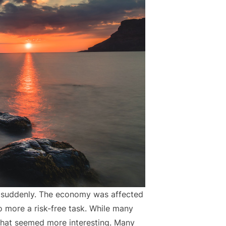
 suddenly. The economy was affected
 more a risk-free task. While many
that seemed more interesting. Many