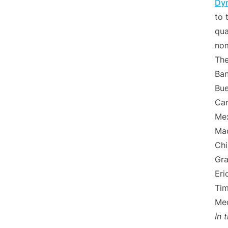
Dyn
to 
qua
nom
The
Ban
Bue
Can
Mex
Mad
Chi
Gra
Eri
Tim
Med
In 