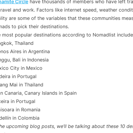
amite Circle
have thousands of members who have left trad
travel and work. Factors like internet speed, weather conditi
lity are some of the variables that these communities measu
ads to pick their destinations.
 most popular destinations according to Nomadlist include
gkok, Thailand
nos Aires in Argentina
ggu, Bali in Indonesia
ico City in Mexico
eira in Portugal
ang Mai in Thailand
n Canaria, Canary Islands in Spain
ceira in Portugal
isoara in Romania
ellín in Colombia
the upcoming blog posts, we’ll be talking about these 10 