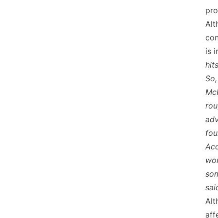
pro
Alt
con
is 
hit
So,
McK
rou
adv
fou
Acc
wor
som
sai
Alt
aff