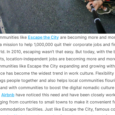
munities like
Escape the City
are becoming more and more
a mission to help 1,000,000 quit their corporate jobs and f
ld. In 2010, escaping wasn’t that easy. But today, with the
fts, location-independent jobs are becoming more and mor
munities like Escape the City expanding and growing with 
ce has become the widest trend in work culture. Flexibility
ngs people together and also helps local communities flo
hand with communities to boost the digital nomadic cultur
e
Airbnb
have noticed this need and have been closely work
ging from countries to small towns to make it convenient 
ommodation facilities. Just like Escape the City, famous c