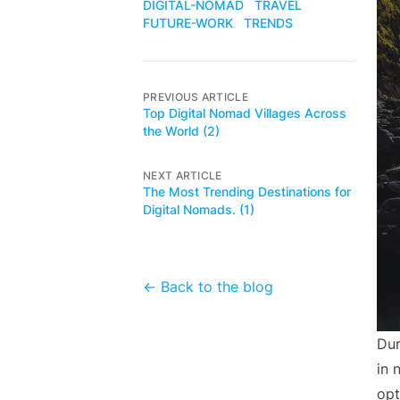
DIGITAL-NOMAD
TRAVEL
FUTURE-WORK
TRENDS
PREVIOUS ARTICLE
Top Digital Nomad Villages Across
the World (2)
NEXT ARTICLE
The Most Trending Destinations for
Digital Nomads. (1)
← Back to the blog
Dur
in 
opt