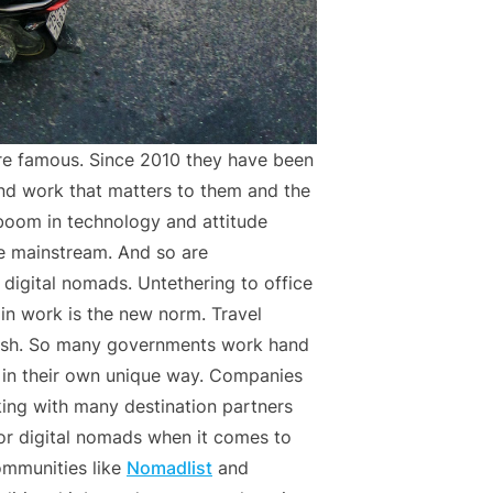
 famous. Since 2010 they have been
ind work that matters to them and the
 boom in technology and attitude
e mainstream. And so are
digital nomads. Untethering to office
 in work is the new norm. Travel
urish. So many governments work hand
e in their own unique way. Companies
ing with many destination partners
for digital nomads when it comes to
ommunities like
Nomadlist
and