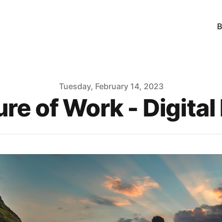
B
Tuesday, February 14, 2023
ure of Work - Digita