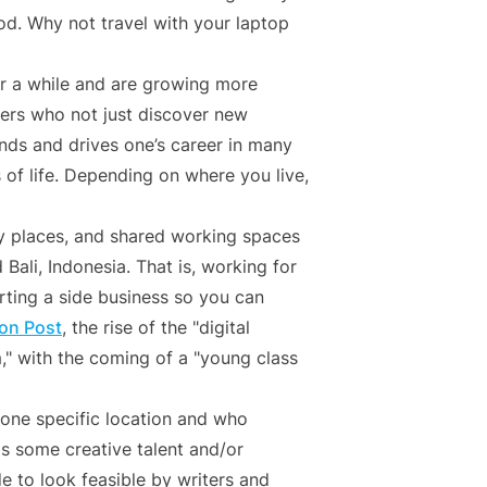
d. Why not travel with your laptop
 a while and are growing more
ers who not just discover new
ands and drives one’s career in many
of life. Depending on where you live,
 places, and shared working spaces
Bali, Indonesia. That is, working for
arting a side business so you can
on Post
, the rise of the "digital
" with the coming of a "young class
 one specific location and who
is some creative talent and/or
e to look feasible by writers and