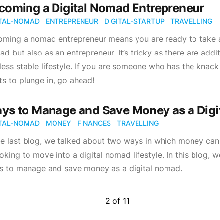
coming a Digital Nomad Entrepreneur
ITAL-NOMAD
ENTREPRENEUR
DIGITAL-STARTUP
TRAVELLING
ming a nomad entrepreneur means you are ready to take a g
d but also as an entrepreneur. It’s tricky as there are add
 less stable lifestyle. If you are someone who has the kna
s to plunge in, go ahead!
ys to Manage and Save Money as a Digi
ITAL-NOMAD
MONEY
FINANCES
TRAVELLING
the last blog, we talked about two ways in which money c
ooking to move into a digital nomad lifestyle. In this blog, 
s to manage and save money as a digital nomad.
2
of
11