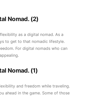
tal Nomad. (2)
lexibility as a digital nomad. As a
s to get to that nomadic lifestyle.
 freedom. For digital nomads who can
appealing.
tal Nomad. (1)
exibility and freedom while traveling.
 you ahead in the game. Some of those