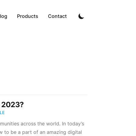
log
Products
Contact
n 2023?
LE
munities across the world. In today’s
 to be a part of an amazing digital