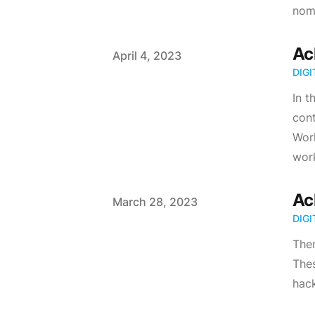
noma
Ac
Published on
April 4, 2023
DIG
In t
cont
Work
work
Ac
Published on
March 28, 2023
DIG
Ther
Thes
hack