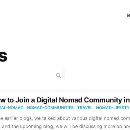
B
s
w to Join a Digital Nomad Community i
ITAL-NOMAD
NOMAD-COMMUNITIES
TRAVEL
NOMAD-LIFESTY
he earlier blogs, we talked about various digital nomad com
 and the upcoming blog, we will be discussing more on how