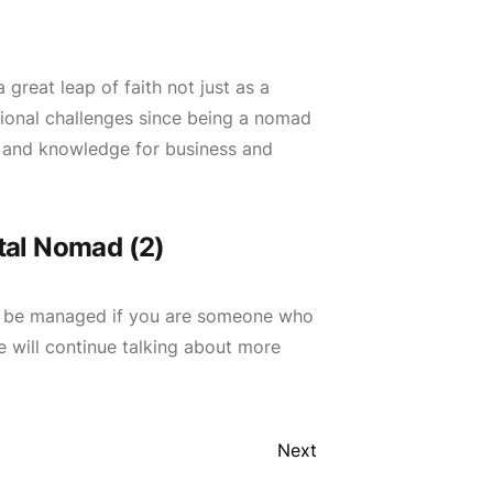
reat leap of faith not just as a
itional challenges since being a nomad
ck and knowledge for business and
tal Nomad (2)
an be managed if you are someone who
we will continue talking about more
Next