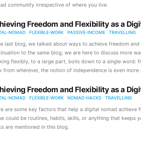
d community irrespective of where you live.
hieving Freedom and Flexibility as a Digi
ITAL-NOMAD
FLEXIBLE-WORK
PASSIVE-INCOME
TRAVELLING
he last blog, we talked about ways to achieve freedom and f
inuation to the same blog, we are here to discuss more way
ing flexibly, to a large part, boils down to a single word:
 from wherever, the notion of independence is even more 
hieving Freedom and Flexibility as a Digi
ITAL-NOMAD
FLEXIBLE-WORK
NOMAD-HACKS
TRAVELLING
e are some key factors that help a digital nomad achieve fl
e could be routines, habits, skills, or anything that keeps
s are mentioned in this blog.