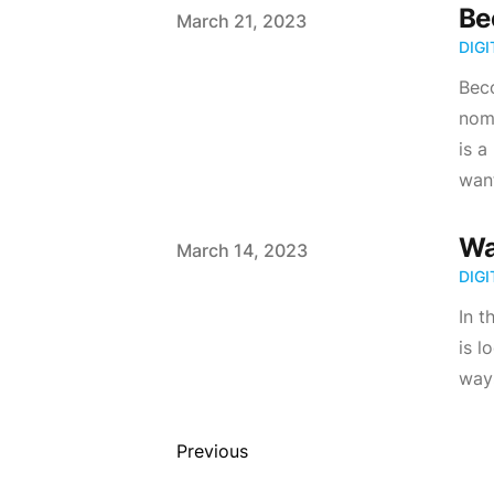
Be
Published on
March 21, 2023
DIG
Beco
noma
is a
want
Wa
Published on
March 14, 2023
DIG
In 
is l
way
Previous