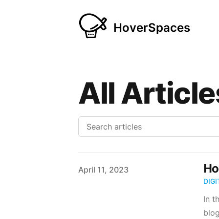
HoverSpaces
All Article
Ho
Published on
April 11, 2023
DIG
In t
blog